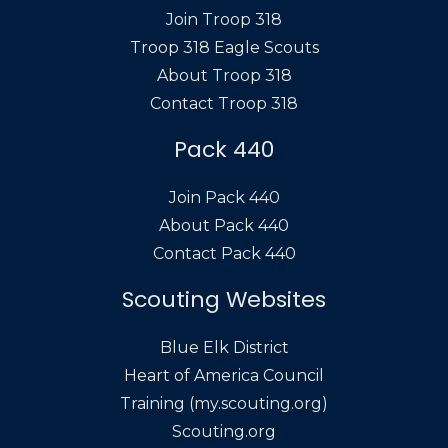
Join Troop 318
Troop 318 Eagle Scouts
About Troop 318
Contact Troop 318
Pack 440
Join Pack 440
About Pack 440
Contact Pack 440
Scouting Websites
Blue Elk District
Heart of America Council
Training (my.scouting.org)
Scouting.org