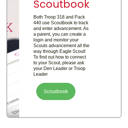
Scoutbook
Both Troop 318 and Pack
440 use Scoutbook to track
and enter advancement. As
a parent, you can create a
login and monitor your
Scouts advancement all the
way through Eagle Scout!
To find out how to connect
to your Scout, please ask
your Den Leader or Troop
Leader
Scoutbook