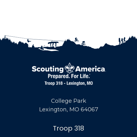
College Park
Lexington, MO 64067
Troop 318