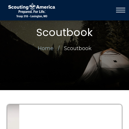
Scoutbook
Home
Scoutbook