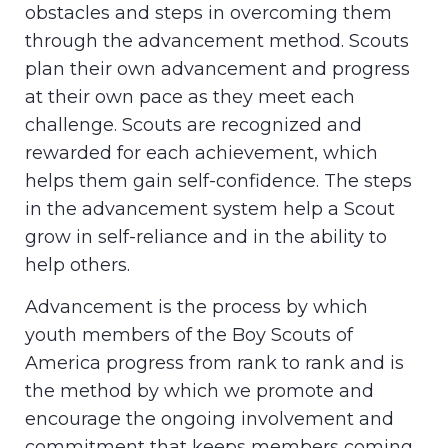
obstacles and steps in overcoming them
through the advancement method. Scouts
plan their own advancement and progress
at their own pace as they meet each
challenge. Scouts are recognized and
rewarded for each achievement, which
helps them gain self-confidence. The steps
in the advancement system help a Scout
grow in self-reliance and in the ability to
help others.
Advancement is the process by which
youth members of the Boy Scouts of
America progress from rank to rank and is
the method by which we promote and
encourage the ongoing involvement and
commitment that keeps members coming