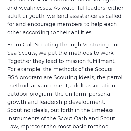
and weaknesses. As watchful leaders, either
adult or youth, we lend assistance as called
for and encourage members to help each
other according to their abilities.
From Cub Scouting through Venturing and
Sea Scouts, we put the methods to work.
Together they lead to mission fulfillment.
For example, the methods of the Scouts
BSA program are Scouting ideals, the patrol
method, advancement, adult association,
outdoor program, the uniform, personal
growth and leadership development.
Scouting ideals, put forth in the timeless
instruments of the Scout Oath and Scout
Law, represent the most basic method.