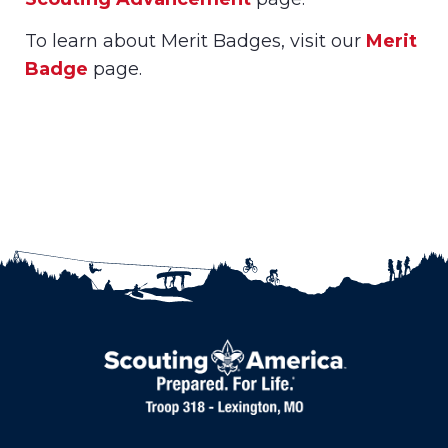
To learn about Merit Badges, visit our
Merit
Badge
page.