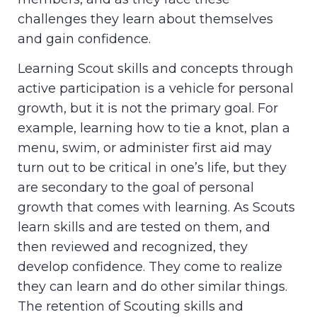
challenges they learn about themselves
and gain confidence.
Learning Scout skills and concepts through
active participation is a vehicle for personal
growth, but it is not the primary goal. For
example, learning how to tie a knot, plan a
menu, swim, or administer first aid may
turn out to be critical in one’s life, but they
are secondary to the goal of personal
growth that comes with learning. As Scouts
learn skills and are tested on them, and
then reviewed and recognized, they
develop confidence. They come to realize
they can learn and do other similar things.
The retention of Scouting skills and