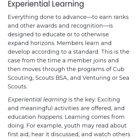
Experiential Learning
Everything done to advance—to earn ranks
and other awards and recognition—is
designed to educate or to otherwise
expand horizons. Members learn and
develop according to a standard. This is the
case from the time a member joins and
then moves through the programs of Cub
Scouting, Scouts BSA, and Venturing or Sea
Scouts.
Experiential learning
is the key: Exciting
and meaningful activities are offered, and
education
happens
. Learning comes from
doing. For example, youth may read about
first aid, hear it discussed, and watch others