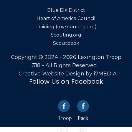
Blue Elk District
Heart of America Council
Training (my.scouting.org)
Scouting.org
Scoutbook
Copyright © 2024 - 2026 Lexington Troop
318 - All Rights Reserved
Creative Website Design by
i7MEDIA
Follow Us on Facebook
Troop
Pack
318
440