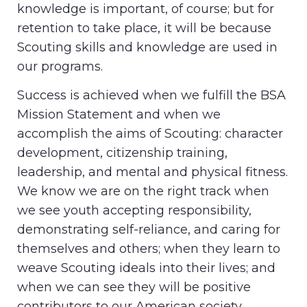
knowledge is important, of course; but for
retention to take place, it will be because
Scouting skills and knowledge are used in
our programs.
Success is achieved when we fulfill the BSA
Mission Statement and when we
accomplish the aims of Scouting: character
development, citizenship training,
leadership, and mental and physical fitness.
We know we are on the right track when
we see youth accepting responsibility,
demonstrating self-reliance, and caring for
themselves and others; when they learn to
weave Scouting ideals into their lives; and
when we can see they will be positive
contributors to our American society.