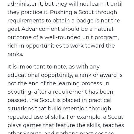
administer it, but they will not learn it until
they practice it. Rushing a Scout through
requirements to obtain a badge is not the
goal. Advancement should be a natural
outcome of a well-rounded unit program,
rich in opportunities to work toward the
ranks.
It is important to note, as with any
educational opportunity, a rank or award is
not the end of the learning process. In
Scouting, after a requirement has been
passed, the Scout is placed in practical
situations that build retention through
repeated use of skills. For example, a Scout
plays games that feature the skills, teaches
other Scouts, and perhaps practices the