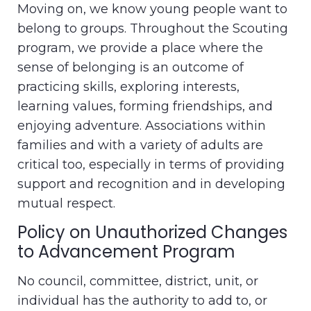
Moving on, we know young people want to
belong to groups. Throughout the Scouting
program, we provide a place where the
sense of belonging is an outcome of
practicing skills, exploring interests,
learning values, forming friendships, and
enjoying adventure. Associations within
families and with a variety of adults are
critical too, especially in terms of providing
support and recognition and in developing
mutual respect.
Policy on Unauthorized Changes
to Advancement Program
No council, committee, district, unit, or
individual has the authority to add to, or