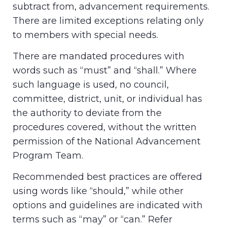
subtract from, advancement requirements.
There are limited exceptions relating only
to members with special needs.
There are mandated procedures with
words such as “must” and “shall.” Where
such language is used, no council,
committee, district, unit, or individual has
the authority to deviate from the
procedures covered, without the written
permission of the National Advancement
Program Team.
Recommended best practices are offered
using words like “should,” while other
options and guidelines are indicated with
terms such as “may” or “can.” Refer