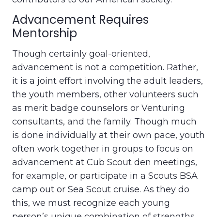
Advancement Requires
Mentorship
Though certainly goal-oriented,
advancement is not a competition. Rather,
it is a joint effort involving the adult leaders,
the youth members, other volunteers such
as merit badge counselors or Venturing
consultants, and the family. Though much
is done individually at their own pace, youth
often work together in groups to focus on
advancement at Cub Scout den meetings,
for example, or participate in a Scouts BSA
camp out or Sea Scout cruise. As they do
this, we must recognize each young
person’s unique combination of strengths