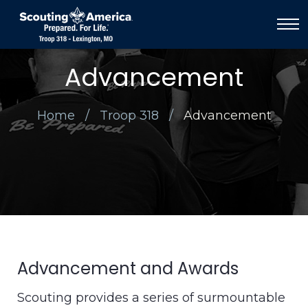
Advancement
Home
Troop 318
Advancement
Advancement and Awards
Scouting provides a series of surmountable