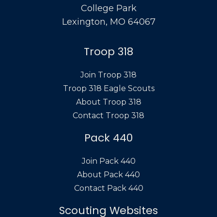
College Park
Lexington, MO 64067
Troop 318
Join Troop 318
Troop 318 Eagle Scouts
About Troop 318
Contact Troop 318
Pack 440
Join Pack 440
About Pack 440
Contact Pack 440
Scouting Websites