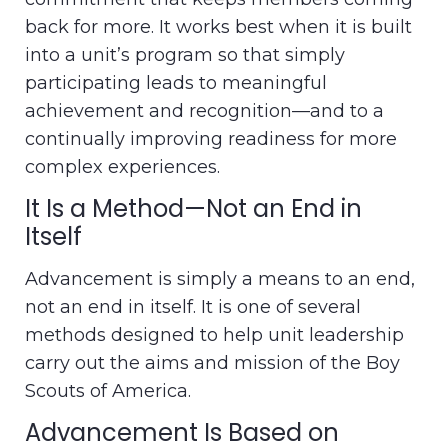
back for more. It works best when it is built
into a unit’s program so that simply
participating leads to meaningful
achievement and recognition—and to a
continually improving readiness for more
complex experiences.
It Is a Method—Not an End in
Itself
Advancement is simply a means to an end,
not an end in itself. It is one of several
methods designed to help unit leadership
carry out the aims and mission of the Boy
Scouts of America.
Advancement Is Based on