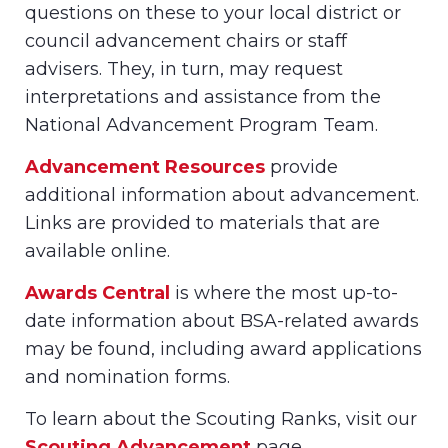
questions on these to your local district or
council advancement chairs or staff
advisers. They, in turn, may request
interpretations and assistance from the
National Advancement Program Team.
Advancement Resources
provide
additional information about advancement.
Links are provided to materials that are
available online.
Awards Central
is where the most up-to-
date information about BSA-related awards
may be found, including award applications
and nomination forms.
To learn about the Scouting Ranks, visit our
Scouting Advancement
page.