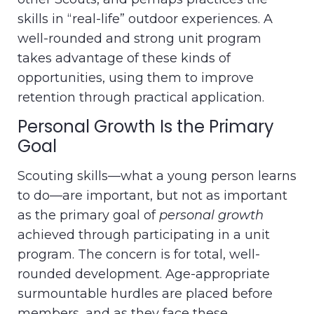
skills in “real-life” outdoor experiences. A
well-rounded and strong unit program
takes advantage of these kinds of
opportunities, using them to improve
retention through practical application.
Personal Growth Is the Primary
Goal
Scouting skills—what a young person learns
to do—are important, but not as important
as the primary goal of
personal growth
achieved through participating in a unit
program. The concern is for total, well-
rounded development. Age-appropriate
surmountable hurdles are placed before
members, and as they face these