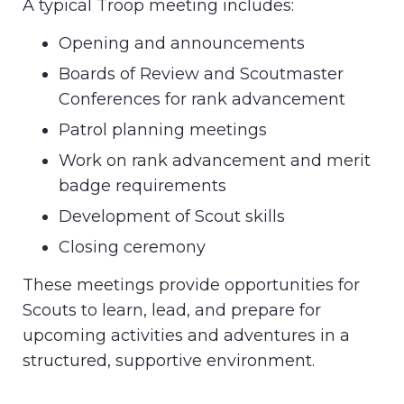
A typical Troop meeting includes:
Opening and announcements
Boards of Review and Scoutmaster
Conferences for rank advancement
Patrol planning meetings
Work on rank advancement and merit
badge requirements
Development of Scout skills
Closing ceremony
These meetings provide opportunities for
Scouts to learn, lead, and prepare for
upcoming activities and adventures in a
structured, supportive environment.