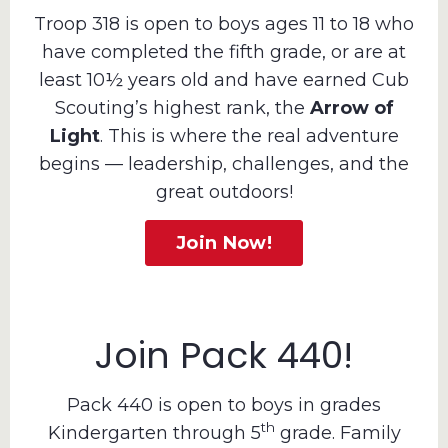
Troop 318 is open to boys ages 11 to 18 who
have completed the fifth grade, or are at
least 10½ years old and have earned Cub
Scouting’s highest rank, the
Arrow of
Light
. This is where the real adventure
begins — leadership, challenges, and the
great outdoors!
Join Now!
Join Pack 440!
Pack 440 is open to boys in grades
th
Kindergarten through 5
grade. Family