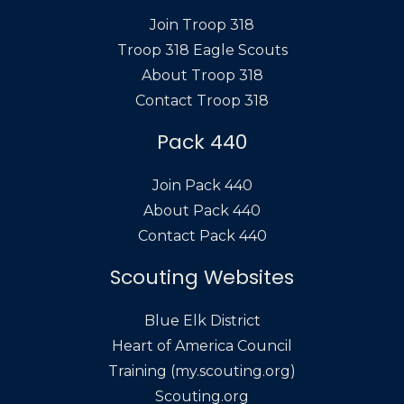
Join Troop 318
Troop 318 Eagle Scouts
About Troop 318
Contact Troop 318
Pack 440
Join Pack 440
About Pack 440
Contact Pack 440
Scouting Websites
Blue Elk District
Heart of America Council
Training (my.scouting.org)
Scouting.org