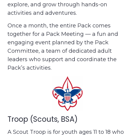
explore, and grow through hands-on
activities and adventures.
Once a month, the entire Pack comes
together for a Pack Meeting — a fun and
engaging event planned by the Pack
Committee, a team of dedicated adult
leaders who support and coordinate the
Pack’s activities.
Troop (Scouts, BSA)
A Scout Troop is for youth ages 11 to 18 who