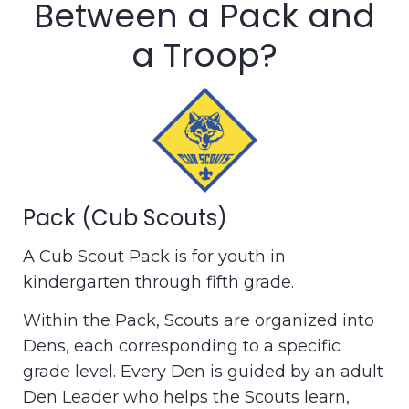
Between a Pack and
a Troop?
Pack (Cub Scouts)
A Cub Scout Pack is for youth in
kindergarten through fifth grade.
Within the Pack, Scouts are organized into
Dens, each corresponding to a specific
grade level. Every Den is guided by an adult
Den Leader who helps the Scouts learn,