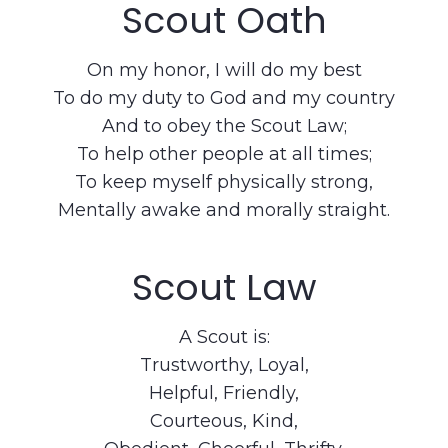
Scout Oath
On my honor, I will do my best
To do my duty to God and my country
And to obey the Scout Law;
To help other people at all times;
To keep myself physically strong,
Mentally awake and morally straight.
Scout Law
A Scout is:
Trustworthy, Loyal,
Helpful, Friendly,
Courteous, Kind,