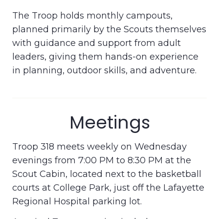
The Troop holds monthly campouts,
planned primarily by the Scouts themselves
with guidance and support from adult
leaders, giving them hands-on experience
in planning, outdoor skills, and adventure.
Meetings
Troop 318 meets weekly on Wednesday
evenings from 7:00 PM to 8:30 PM at the
Scout Cabin, located next to the basketball
courts at College Park, just off the Lafayette
Regional Hospital parking lot.