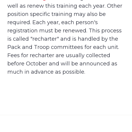
well as renew this training each year. Other
position specific training may also be
required. Each year, each person's
registration must be renewed. This process
is called "recharter" and is handled by the
Pack and Troop committees for each unit.
Fees for recharter are usually collected
before October and will be announced as
much in advance as possible.