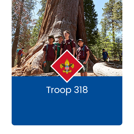
Troop 318