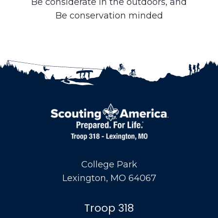
Be considerate in the outdoors, and
Be conservation minded
College Park
Lexington, MO 64067
Troop 318