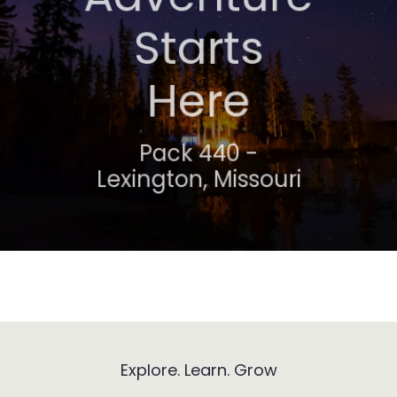
Awaits
Starts
Here
Troop 318 -
Lexington, Missouri
Pack 440 -
Lexington, Missouri
Explore. Learn. Grow