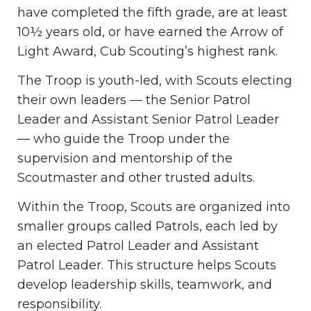
have completed the fifth grade, are at least
10½ years old, or have earned the Arrow of
Light Award, Cub Scouting’s highest rank.
The Troop is youth-led, with Scouts electing
their own leaders — the Senior Patrol
Leader and Assistant Senior Patrol Leader
— who guide the Troop under the
supervision and mentorship of the
Scoutmaster and other trusted adults.
Within the Troop, Scouts are organized into
smaller groups called Patrols, each led by
an elected Patrol Leader and Assistant
Patrol Leader. This structure helps Scouts
develop leadership skills, teamwork, and
responsibility.