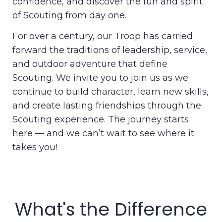
confidence, and discover the fun and spirit
of Scouting from day one.
For over a century, our Troop has carried
forward the traditions of leadership, service,
and outdoor adventure that define
Scouting. We invite you to join us as we
continue to build character, learn new skills,
and create lasting friendships through the
Scouting experience. The journey starts
here — and we can’t wait to see where it
takes you!
What's the Difference