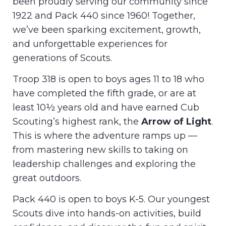
been proudly serving our community since
1922 and Pack 440 since 1960! Together,
we’ve been sparking excitement, growth,
and unforgettable experiences for
generations of Scouts.
Troop 318 is open to boys ages 11 to 18 who
have completed the fifth grade, or are at
least 10½ years old and have earned Cub
Scouting’s highest rank, the
Arrow of Light
.
This is where the adventure ramps up —
from mastering new skills to taking on
leadership challenges and exploring the
great outdoors.
Pack 440 is open to boys K-5. Our youngest
Scouts dive into hands-on activities, build