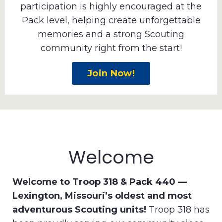
participation is highly encouraged at the
Pack level, helping create unforgettable
memories and a strong Scouting
community right from the start!
Join Now!
Welcome
Welcome to Troop 318 & Pack 440 —
Lexington, Missouri’s oldest and most
adventurous Scouting units!
Troop 318 has