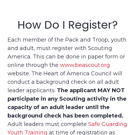
How Do I Register?
Each member of the Pack and Troop, youth
and adult, must register with Scouting
America. This can be done in paper form or
online through the
www.beascout.org
website. The Heart of America Council will
conduct a background check on all adult
leader applicants.
The applicant MAY NOT
participate in any Scouting activity in the
capacity of an adult leader until the
background check has been completed.
Adult leaders must complete
Safe Guarding
Youth Training
at time of registration as