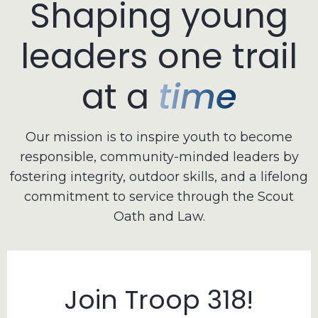
Shaping
young
leaders
one
trail
at
a
time
Our mission is to inspire youth to become
responsible, community-minded leaders by
fostering integrity, outdoor skills, and a lifelong
commitment to service through the Scout
Oath and Law.
Join Troop 318!