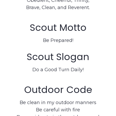
Obedient, Cheerful, Thrifty,
Brave, Clean, and Reverent.
Scout Motto
Be Prepared!
Scout Slogan
Do a Good Turn Daily!
Outdoor Code
Be clean in my outdoor manners
Be careful with fire