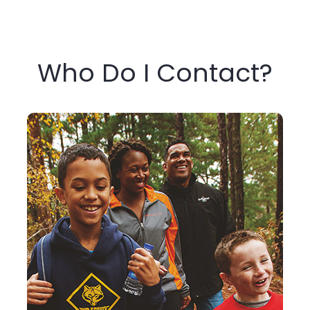
Who Do I Contact?