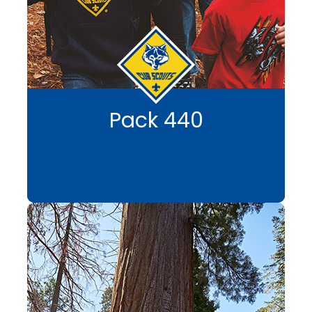
Pack 440