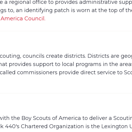
a regional office to provides administrative supp
s to, an identifying patch is worn at the top of th
 America Council.
uting, councils create districts. Districts are geog
hat provides support to local programs in the are
called commissioners provide direct service to S
 with the Boy Scouts of America to deliver a Scou
ck 440's Chartered Organization is the Lexington