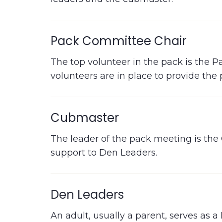
Pack Committee Chair
The top volunteer in the pack is the 
volunteers are in place to provide t
Cubmaster
The leader of the pack meeting is the
support to Den Leaders.
Den Leaders
An adult, usually a parent, serves as a