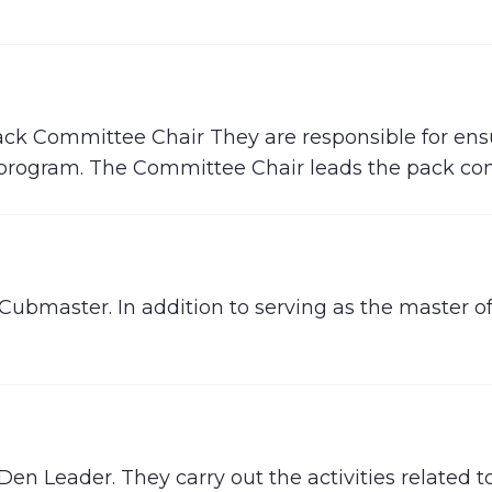
Pack Committee Chair They are responsible for ens
he program. The Committee Chair leads the pack c
 Cubmaster. In addition to serving as the master
 Den Leader. They carry out the activities related 