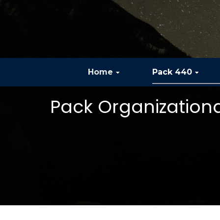
Home
Pack 440
Pack Organization