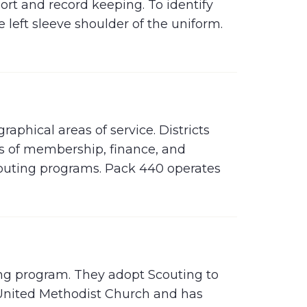
ort and record keeping. To identify
e left sleeve shoulder of the uniform.
raphical areas of service. Districts
as of membership, finance, and
couting programs. Pack 440 operates
ting program. They adopt Scouting to
 United Methodist Church and has