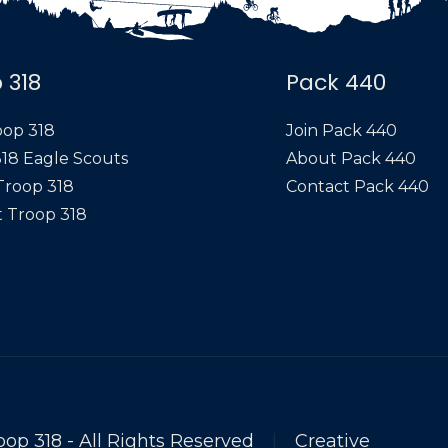
 318
Pack 440
oop 318
Join Pack 440
18 Eagle Scouts
About Pack 440
Troop 318
Contact Pack 440
 Troop 318
oop 318 - All Rights Reserved
|
Creative