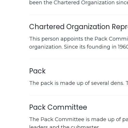
been the Chartered Organization since
Chartered Organization Repr
This person appoints the Pack Committ
organization. Since its founding in 19
Pack
The pack is made up of several dens. 
Pack Committee
The Pack Committee is made up of par
leaders and the cubmaster.