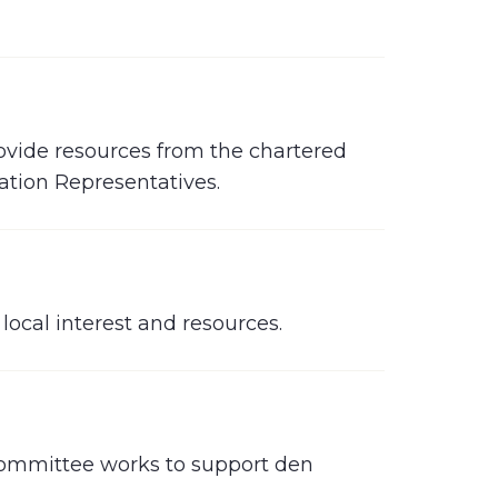
ovide resources from the chartered
ation Representatives.
ocal interest and resources.
committee works to support den