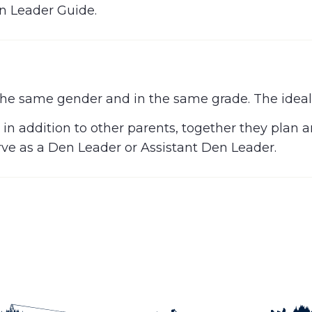
n Leader Guide.
he same gender and in the same grade. The ideal s
 in addition to other parents, together they plan 
erve as a Den Leader or Assistant Den Leader.