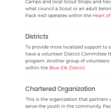
Camps and local Scout Shops and have 
what council a Scout or an adult belong
Pack 440 operates within the
Heart of
Districts
To provide more localized support to sco
have a volunteer District Committee t
program. Another group of volunteers 
within the
Blue Elk District
.
Chartered Organization
This is the organization that partners
serve the youth in the community. Pa