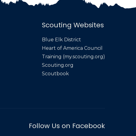
Scouting Websites
Blue Elk District
Heart of America Council
Training (my.scouting.org)
Scouting.org
Scoutbook
Follow Us on Facebook