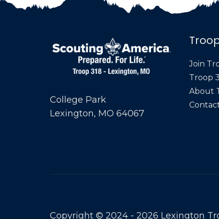
Troop
Join Tr
Troop 3
About 
College Park
Contact
Lexington, MO 64067
Copyright © 2024 - 2026 Lexington Tr