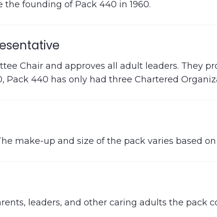
 the founding of Pack 440 in 1960.
esentative
ee Chair and approves all adult leaders. They pr
60, Pack 440 has only had three Chartered Organiz
The make-up and size of the pack varies based on l
ents, leaders, and other caring adults the pack 