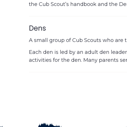
the Cub Scout’s handbook and the De
Dens
A small group of Cub Scouts who are t
Each den is led by an adult den leader
activities for the den. Many parents s