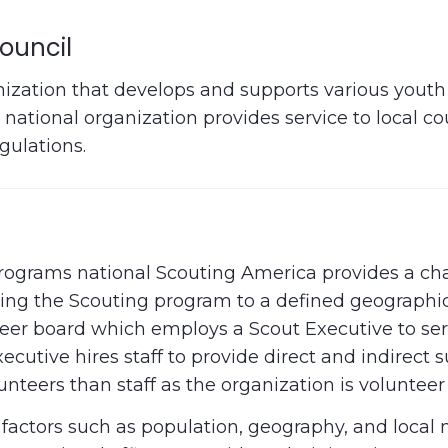
ouncil
nization that develops and supports various youth 
national organization provides service to local c
gulations.
 programs national Scouting America provides a ch
iding the Scouting program to a defined geographi
nteer board which employs a Scout Executive to se
cutive hires staff to provide direct and indirect 
teers than staff as the organization is volunteer
n factors such as population, geography, and local