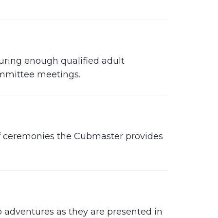
uring enough qualified adult
ommittee meetings.
 of ceremonies the Cubmaster provides
to adventures as they are presented in