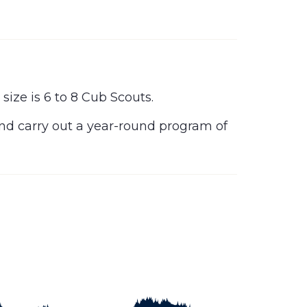
ize is 6 to 8 Cub Scouts.
and carry out a year-round program of