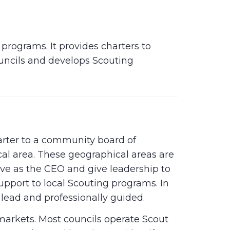
programs. It provides charters to
ouncils and develops Scouting
arter to a community board of
cal area. These geographical areas are
rve as the CEO and give leadership to
support to local Scouting programs. In
 lead and professionally guided.
 markets. Most councils operate Scout