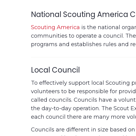
National Scouting America C
Scouting America
is the national orga
communities to operate a council. The 
programs and establishes rules and re
Local Council
To effectively support local Scouting
volunteers to be responsible for prov
called councils. Councils have a volu
the day-to-day operation. The Scout Exe
each council there are many more volun
Councils are different in size based o