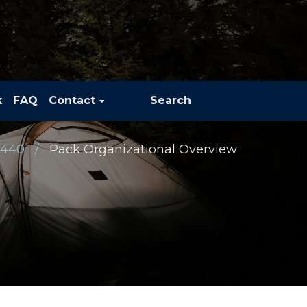
k
FAQ
Contact
Search
 440
Pack Organizational Overview