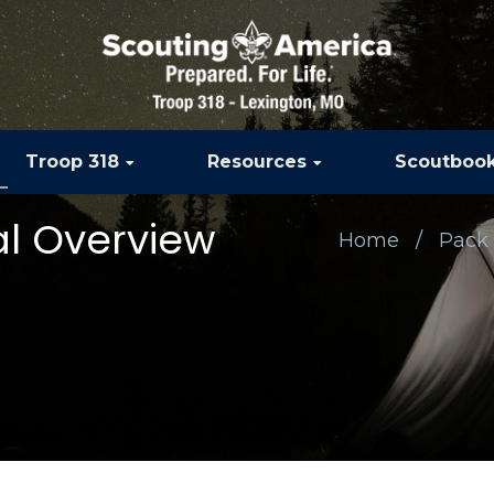
Troop 318
Resources
Scoutboo
al Overview
Home
Pack