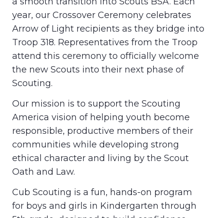
a smooth transition into Scouts BSA. Each
year, our Crossover Ceremony celebrates
Arrow of Light recipients as they bridge into
Troop 318. Representatives from the Troop
attend this ceremony to officially welcome
the new Scouts into their next phase of
Scouting.
Our mission is to support the Scouting
America vision of helping youth become
responsible, productive members of their
communities while developing strong
ethical character and living by the Scout
Oath and Law.
Cub Scouting is a fun, hands-on program
for boys and girls in Kindergarten through