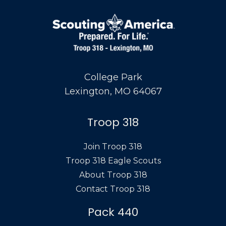
College Park
Lexington, MO 64067
Troop 318
Join Troop 318
Troop 318 Eagle Scouts
About Troop 318
Contact Troop 318
Pack 440