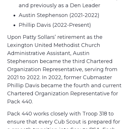
and previously as a Den Leader
Austin Stephenson (2021-2022)
Phillip Davis (2022-Present)
Upon Patty Sollars’ retirement as the
Lexington United Methodist Church
Administrative Assistant, Austin
Stephenson became the third Chartered
Organization Representative, serving from
2021 to 2022. In 2022, former Cubmaster
Phillip Davis became the fourth and current
Chartered Organization Representative for
Pack 440.
Pack 440 works closely with Troop 318 to
ensure that every Cub Scout is prepared for