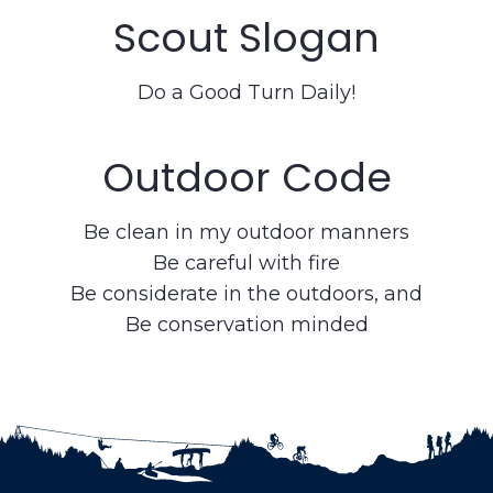
Scout Slogan
Do a Good Turn Daily!
Outdoor Code
Be clean in my outdoor manners
Be careful with fire
Be considerate in the outdoors, and
Be conservation minded