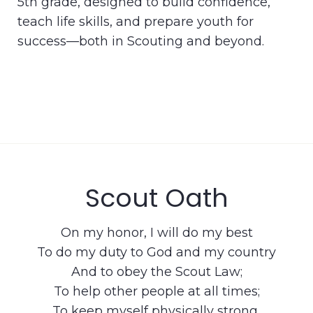
5th grade, designed to build confidence,
teach life skills, and prepare youth for
success—both in Scouting and beyond.
Scout Oath
On my honor, I will do my best
To do my duty to God and my country
And to obey the Scout Law;
To help other people at all times;
To keep myself physically strong,