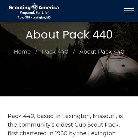
About Pack 440
Home
Pack 440
About Pack 440
Pack 440, based in Lexington, Missouri, is
the community’s oldest Cub Scout Pack,
first chartered in 1960 by the Lexington