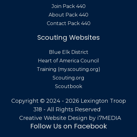
Join Pack 440
About Pack 440
Contact Pack 440
Scouting Websites
Blue Elk District
Heart of America Council
Training (my.scouting.org)
Scouting.org
Scoutbook
Copyright © 2024 - 2026 Lexington Troop
318 - All Rights Reserved
Creative Website Design by
i7MEDIA
Follow Us on Facebook