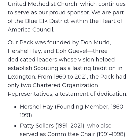
United Methodist Church, which continues
to serve as our proud sponsor. We are part
of the Blue Elk District within the Heart of
America Council.
Our Pack was founded by Don Mudd,
Hershel Hay, and Eph Guevel—three
dedicated leaders whose vision helped
establish Scouting as a lasting tradition in
Lexington. From 1960 to 2021, the Pack had
only two Chartered Organization
Representatives, a testament of dedication.
Hershel Hay (Founding Member, 1960–
1991)
Patty Sollars (1991–2021), who also
served as Committee Chair (1991–1998)