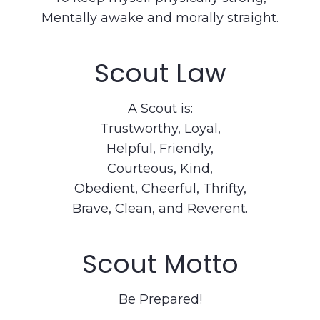
Mentally awake and morally straight.
Scout Law
A Scout is:
Trustworthy, Loyal,
Helpful, Friendly,
Courteous, Kind,
Obedient, Cheerful, Thrifty,
Brave, Clean, and Reverent.
Scout Motto
Be Prepared!