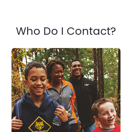
Who Do I Contact?