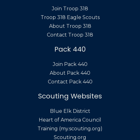
Join Troop 318
Troop 318 Eagle Scouts
About Troop 318
Contact Troop 318
Pack 440
Join Pack 440
About Pack 440
Contact Pack 440
Scouting Websites
Blue Elk District
Heart of America Council
Training (my.scouting.org)
Scouting.org