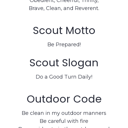
Obedient, Cheerful, Thrifty,
Brave, Clean, and Reverent.
Scout Motto
Be Prepared!
Scout Slogan
Do a Good Turn Daily!
Outdoor Code
Be clean in my outdoor manners
Be careful with fire