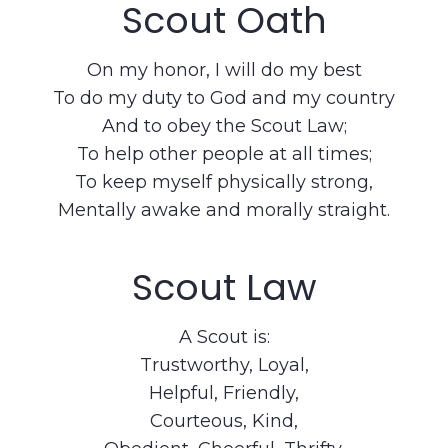
Scout Oath
On my honor, I will do my best
To do my duty to God and my country
And to obey the Scout Law;
To help other people at all times;
To keep myself physically strong,
Mentally awake and morally straight.
Scout Law
A Scout is:
Trustworthy, Loyal,
Helpful, Friendly,
Courteous, Kind,