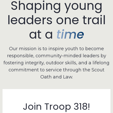
Shaping
young
leaders
one
trail
at
a
time
Our mission is to inspire youth to become
responsible, community-minded leaders by
fostering integrity, outdoor skills, and a lifelong
commitment to service through the Scout
Oath and Law.
Join Troop 318!