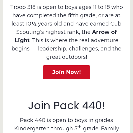
Troop 318 is open to boys ages 11 to 18 who
have completed the fifth grade, or are at
least 10½ years old and have earned Cub
Scouting’s highest rank, the
Arrow of
Light
. This is where the real adventure
begins — leadership, challenges, and the
great outdoors!
Join Now!
Join Pack 440!
Pack 440 is open to boys in grades
th
Kindergarten through 5
grade. Family