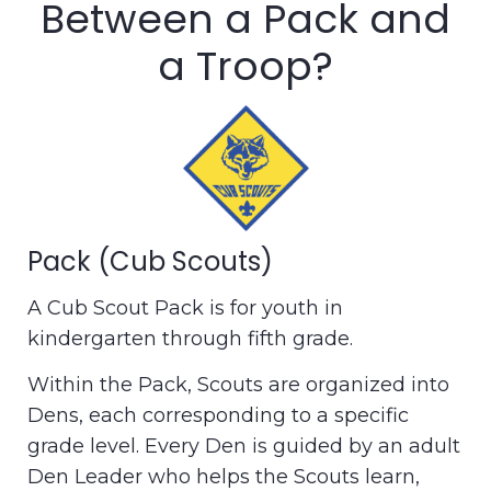
Between a Pack and
a Troop?
Pack (Cub Scouts)
A Cub Scout Pack is for youth in
kindergarten through fifth grade.
Within the Pack, Scouts are organized into
Dens, each corresponding to a specific
grade level. Every Den is guided by an adult
Den Leader who helps the Scouts learn,