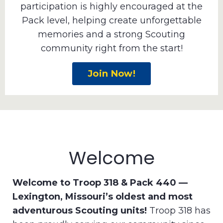
participation is highly encouraged at the
Pack level, helping create unforgettable
memories and a strong Scouting
community right from the start!
Join Now!
Welcome
Welcome to Troop 318 & Pack 440 —
Lexington, Missouri’s oldest and most
adventurous Scouting units!
Troop 318 has