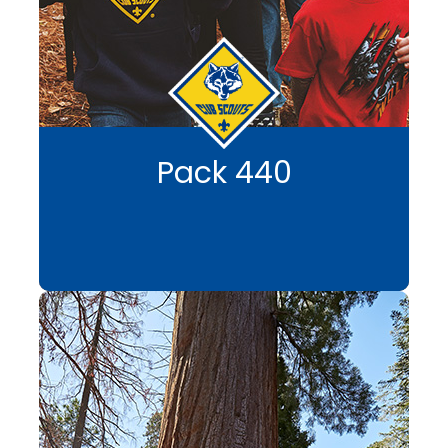
Pack 440