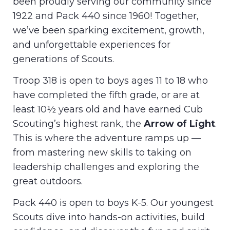
been proudly serving our community since
1922 and Pack 440 since 1960! Together,
we’ve been sparking excitement, growth,
and unforgettable experiences for
generations of Scouts.
Troop 318 is open to boys ages 11 to 18 who
have completed the fifth grade, or are at
least 10½ years old and have earned Cub
Scouting’s highest rank, the
Arrow of Light
.
This is where the adventure ramps up —
from mastering new skills to taking on
leadership challenges and exploring the
great outdoors.
Pack 440 is open to boys K-5. Our youngest
Scouts dive into hands-on activities, build