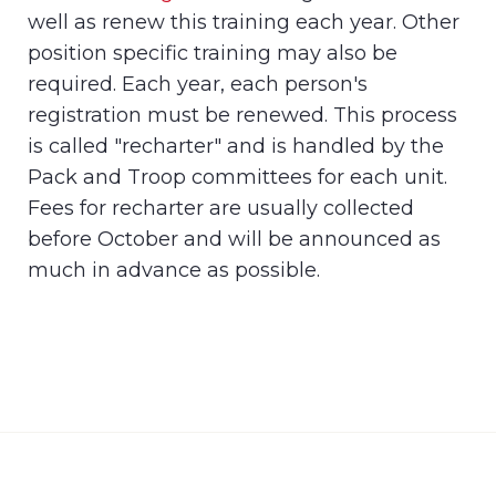
well as renew this training each year. Other
position specific training may also be
required. Each year, each person's
registration must be renewed. This process
is called "recharter" and is handled by the
Pack and Troop committees for each unit.
Fees for recharter are usually collected
before October and will be announced as
much in advance as possible.