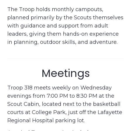
The Troop holds monthly campouts,
planned primarily by the Scouts themselves
with guidance and support from adult
leaders, giving them hands-on experience
in planning, outdoor skills, and adventure.
Meetings
Troop 318 meets weekly on Wednesday
evenings from 7:00 PM to 8:30 PM at the
Scout Cabin, located next to the basketball
courts at College Park, just off the Lafayette
Regional Hospital parking lot.