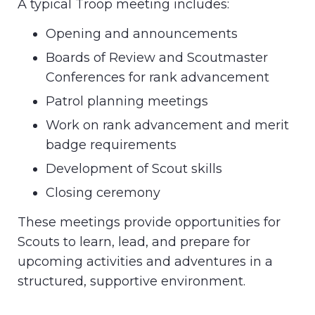
A typical Troop meeting includes:
Opening and announcements
Boards of Review and Scoutmaster
Conferences for rank advancement
Patrol planning meetings
Work on rank advancement and merit
badge requirements
Development of Scout skills
Closing ceremony
These meetings provide opportunities for
Scouts to learn, lead, and prepare for
upcoming activities and adventures in a
structured, supportive environment.