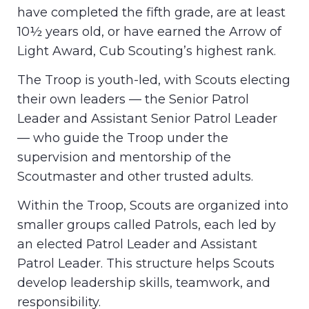
have completed the fifth grade, are at least
10½ years old, or have earned the Arrow of
Light Award, Cub Scouting’s highest rank.
The Troop is youth-led, with Scouts electing
their own leaders — the Senior Patrol
Leader and Assistant Senior Patrol Leader
— who guide the Troop under the
supervision and mentorship of the
Scoutmaster and other trusted adults.
Within the Troop, Scouts are organized into
smaller groups called Patrols, each led by
an elected Patrol Leader and Assistant
Patrol Leader. This structure helps Scouts
develop leadership skills, teamwork, and
responsibility.