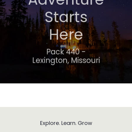
Awaits
Starts
Here
Troop 318 -
Lexington, Missouri
Pack 440 -
Lexington, Missouri
Explore. Learn. Grow