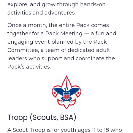
explore, and grow through hands-on
activities and adventures.
Once a month, the entire Pack comes
together for a Pack Meeting — a fun and
engaging event planned by the Pack
Committee, a team of dedicated adult
leaders who support and coordinate the
Pack’s activities.
Troop (Scouts, BSA)
A Scout Troop is for youth ages 11 to 18 who