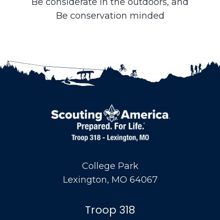
Be considerate in the outdoors, and
Be conservation minded
College Park
Lexington, MO 64067
Troop 318