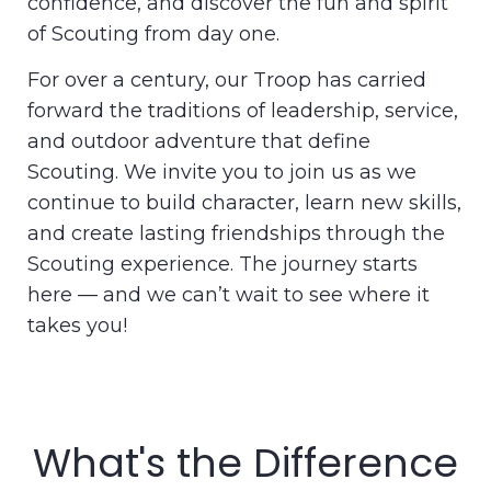
confidence, and discover the fun and spirit
of Scouting from day one.
For over a century, our Troop has carried
forward the traditions of leadership, service,
and outdoor adventure that define
Scouting. We invite you to join us as we
continue to build character, learn new skills,
and create lasting friendships through the
Scouting experience. The journey starts
here — and we can’t wait to see where it
takes you!
What's the Difference