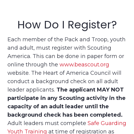
How Do I Register?
Each member of the Pack and Troop, youth
and adult, must register with Scouting
America. This can be done in paper form or
online through the
www.beascout.org
website. The Heart of America Council will
conduct a background check on all adult
leader applicants.
The applicant MAY NOT
participate in any Scouting activity in the
capacity of an adult leader until the
background check has been completed.
Adult leaders must complete
Safe Guarding
Youth Training
at time of registration as