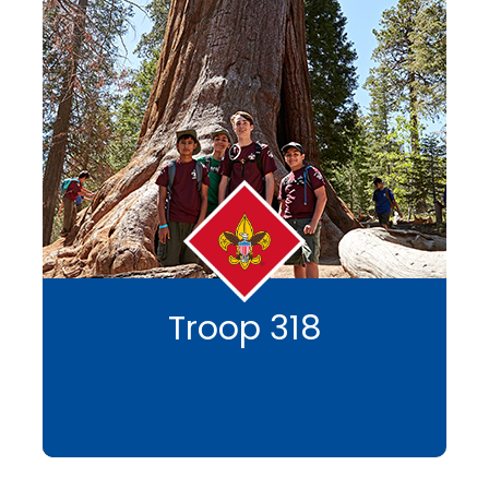
Troop 318